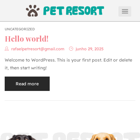
UNCATEGORIZED
Hello world!
rafaelpetresort@gmail.com
junho 29, 2025
Welcome to WordPress. This is your first post. Edit or delete
it, then start writing!
Read more