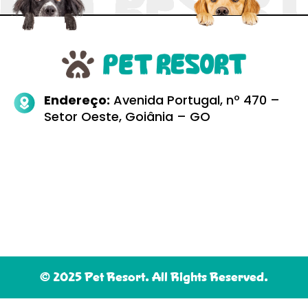
Endereço:
Avenida Portugal, nº 470 –
Setor Oeste, Goiânia – GO
© 2025 Pet Resort. All Rights Reserved.