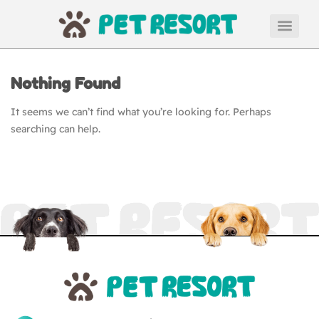
Nothing Found
It seems we can’t find what you’re looking for. Perhaps
searching can help.