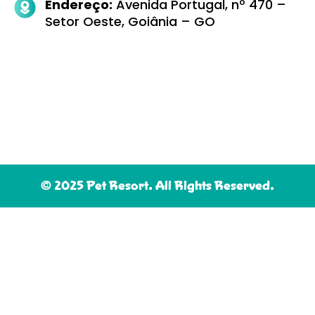
Endereço:
Avenida Portugal, nº 470 –
Setor Oeste, Goiânia – GO
© 2025 Pet Resort. All Rights Reserved.